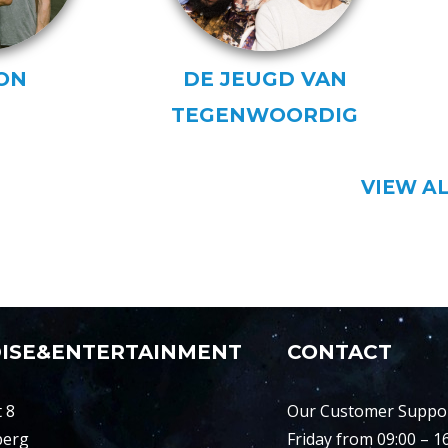
ON
DE JEUGD VAN
TEGENWOORDIG
VIEW A
ISE&ENTERTAINMENT
CONTACT
 8
Our Customer Support
berg
Friday from 09:00 – 1