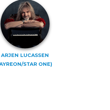
ARJEN LUCASSEN
(AYREON/STAR ONE)