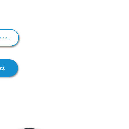
re...
ct