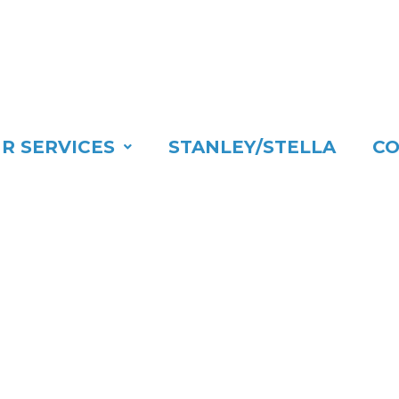
R SERVICES
STANLEY/STELLA
CO
LCOME TO