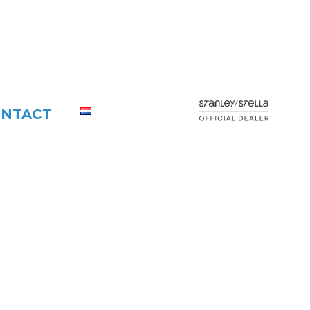
NTACT