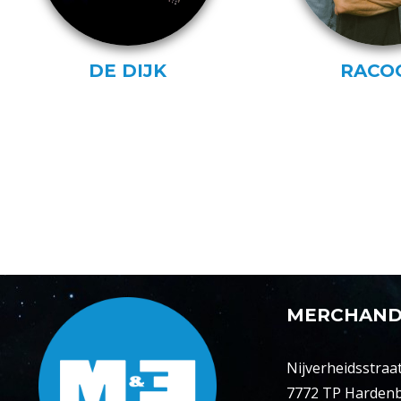
DE DIJK
RACO
MERCHAND
Nijverheidsstraat
7772 TP Harden