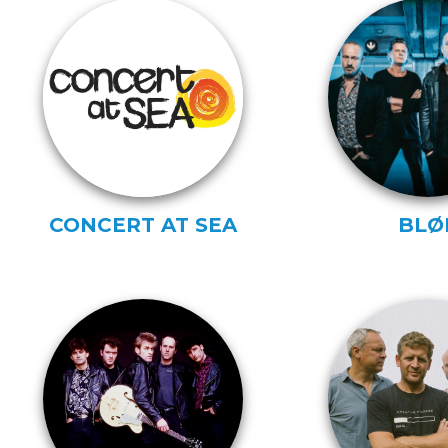
CONCERT AT SEA
BLØ