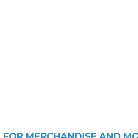
MERCHANDISE
Since 2004 a reliable merchandise
an
FOR MERCHANDISE AND M