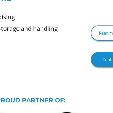
dising
storage and handling
Read mo
Conta
PROUD PARTNER OF: