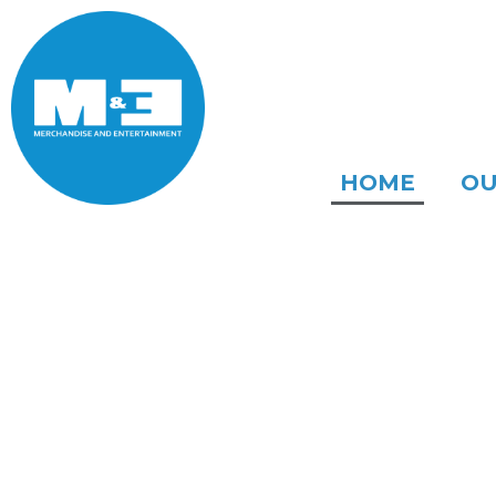
HOME
OU
WE